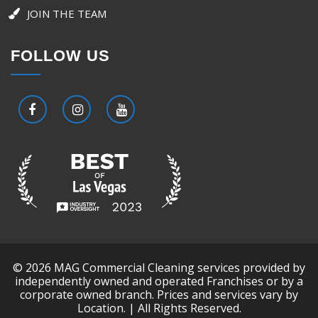
JOIN THE TEAM
FOLLOW US
© 2026 MAG Commercial Cleaning services provided by
independently owned and operated Franchises or by a
corporate owned branch. Prices and services vary by
Location. | All Rights Reserved.