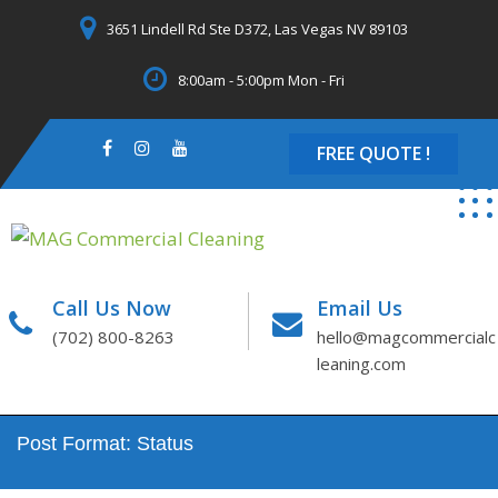
Skip
3651 Lindell Rd Ste D372, Las Vegas NV 89103
to
content
8:00am - 5:00pm Mon - Fri
FREE QUOTE !
Call Us Now
Email Us
(702) 800-8263
hello@magcommercialc
leaning.com
Post Format: Status