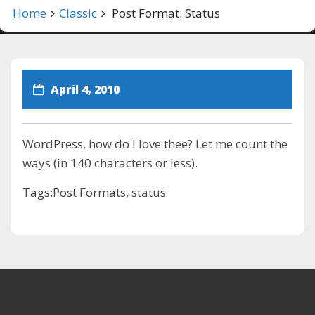
Home
Classic
Post Format: Status
April 4, 2010
WordPress, how do I love thee? Let me count the
ways (in 140 characters or less).
Tags:
Post Formats
,
status