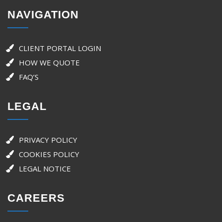
NAVIGATION
CLIENT PORTAL LOGIN
HOW WE QUOTE
FAQ’S
LEGAL
PRIVACY POLICY
COOKIES POLICY
LEGAL NOTICE
CAREERS