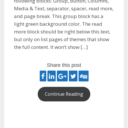
following blocks: Group, Button, Columns,
Media & Text, separator, spacer, read more,
and page break. This group block has a
light green background color. The read
more block should be right below this text,
but only on list pages of themes that show
the full content. It won’t show […]
Share this post
Continue Reading