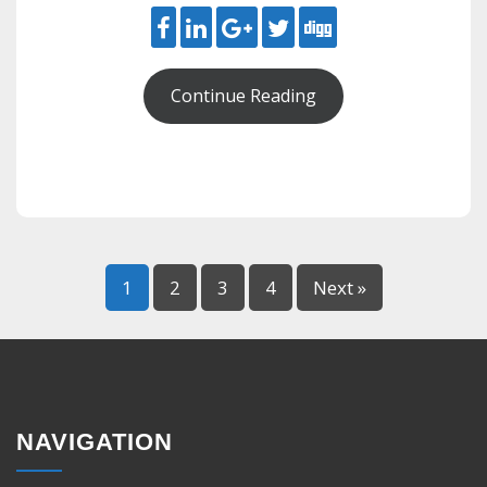
Continue Reading
1
2
3
4
Next »
NAVIGATION