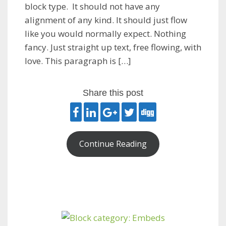
block type. It should not have any
alignment of any kind. It should just flow
like you would normally expect. Nothing
fancy. Just straight up text, free flowing, with
love. This paragraph is […]
Share this post
Continue Reading