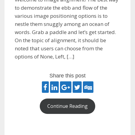
to demonstrate the ebb and flow of the
various image positioning options is to
nestle them snuggly among an ocean of
words. Grab a paddle and let’s get started.
On the topic of alignment, it should be
noted that users can choose from the
options of None, Left, […]
Share this post
Continue Reading