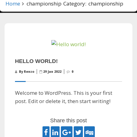
Home
championship
Category:
championship
HELLO WORLD!
By Renzo
29 Jan 2022
0
Welcome to WordPress. This is your first
post. Edit or delete it, then start writing!
Share this post