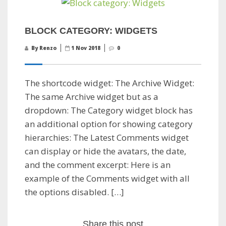
BLOCK CATEGORY: WIDGETS
By Renzo
1 Nov 2018
0
The shortcode widget: The Archive Widget:
The same Archive widget but as a
dropdown: The Category widget block has
an additional option for showing category
hierarchies: The Latest Comments widget
can display or hide the avatars, the date,
and the comment excerpt: Here is an
example of the Comments widget with all
the options disabled. […]
Share this post