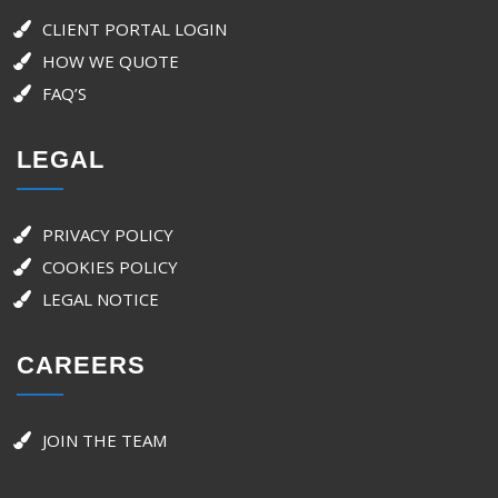
CLIENT PORTAL LOGIN
HOW WE QUOTE
FAQ’S
LEGAL
PRIVACY POLICY
COOKIES POLICY
LEGAL NOTICE
CAREERS
JOIN THE TEAM