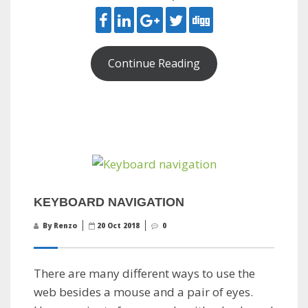
Continue Reading
KEYBOARD NAVIGATION
By Renzo
20 Oct 2018
0
There are many different ways to use the
web besides a mouse and a pair of eyes.