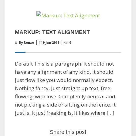
MARKUP: TEXT ALIGNMENT
By Renzo
9 Jan 2013
0
Default This is a paragraph. It should not
have any alignment of any kind. It should
just flow like you would normally expect.
Nothing fancy. Just straight up text, free
flowing, with love. Completely neutral and
not picking a side or sitting on the fence. It
just is. It just freaking is. It likes where […]
Share this post