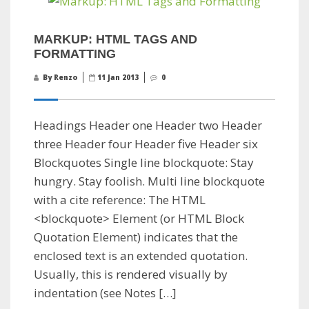
MARKUP: HTML TAGS AND
FORMATTING
By Renzo
11 Jan 2013
0
Headings Header one Header two Header
three Header four Header five Header six
Blockquotes Single line blockquote: Stay
hungry. Stay foolish. Multi line blockquote
with a cite reference: The HTML
<blockquote> Element (or HTML Block
Quotation Element) indicates that the
enclosed text is an extended quotation.
Usually, this is rendered visually by
indentation (see Notes […]