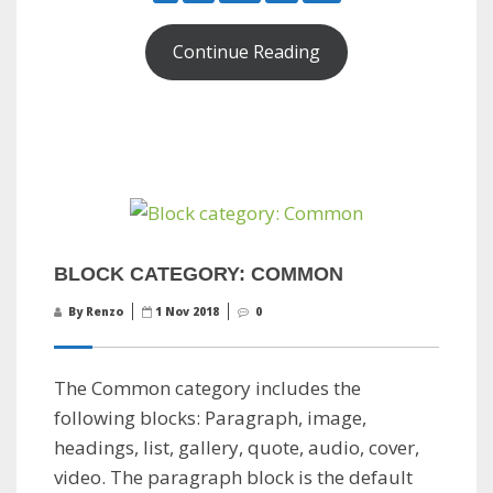
Continue Reading
BLOCK CATEGORY: COMMON
By Renzo
1 Nov 2018
0
The Common category includes the
following blocks: Paragraph, image,
headings, list, gallery, quote, audio, cover,
video. The paragraph block is the default