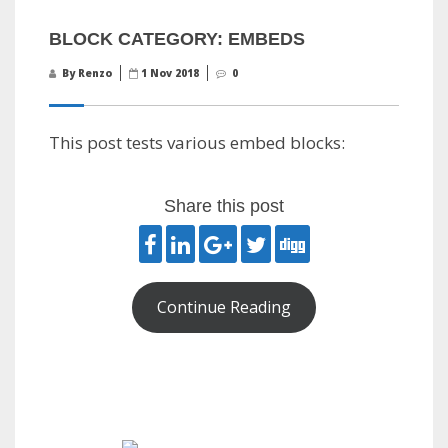
BLOCK CATEGORY: EMBEDS
By Renzo
1 Nov 2018
0
This post tests various embed blocks:
Share this post
Continue Reading