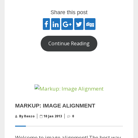
Share this post
Continue Reading
MARKUP: IMAGE ALIGNMENT
By Renzo
10 Jan 2013
0
Welcome to image alignment! The best way