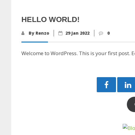
HELLO WORLD!
By Renzo
29 Jan 2022
0
Welcome to WordPress. This is your first post. Edi