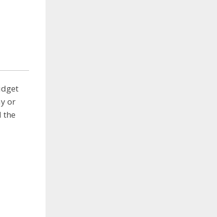
idget
y or
 the