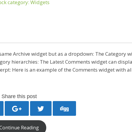
 same Archive widget but as a dropdown: The Category w
egory hierarchies: The Latest Comments widget can displa
erpt: Here is an example of the Comments widget with all
Share this post
Continue Reading