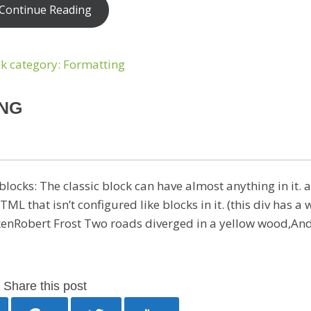
Continue Reading
ING
locks: The classic block can have almost anything in it. a
that isn’t configured like blocks in it. (this div has a 
enRobert Frost Two roads diverged in a yellow wood,And
Share this post