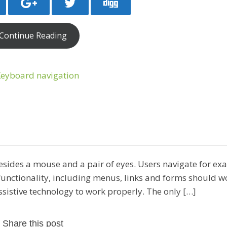
Continue Reading
esides a mouse and a pair of eyes. Users navigate for e
e functionality, including menus, links and forms should w
assistive technology to work properly. The only […]
Share this post