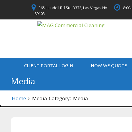
Skip
3651 Lindell Rd Ste D372, Las Vegas NV
8:00a
to
89103
content
CLIENT PORTAL LOGIN
HOW WE QUOTE
Media
Home
Media
Category:
Media