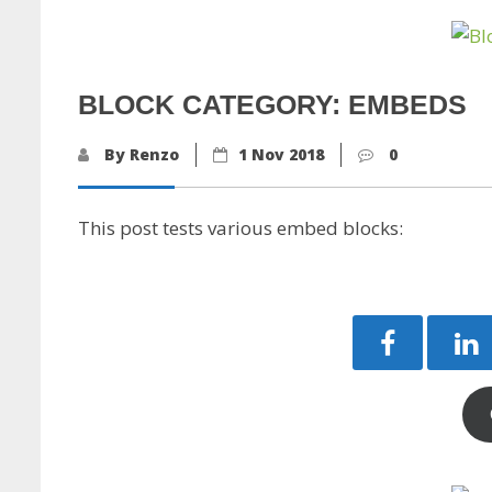
BLOCK CATEGORY: EMBEDS
By Renzo
1 Nov 2018
0
This post tests various embed blocks: