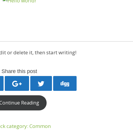
t or delete it, then start writing!
Share this post
Continue Reading