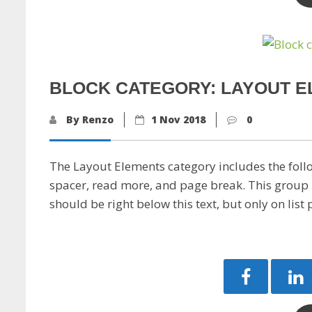
BLOCK CATEGORY: LAYOUT 
By Renzo
1 Nov 2018
0
The Layout Elements category includes the foll
spacer, read more, and page break. This group 
should be right below this text, but only on list