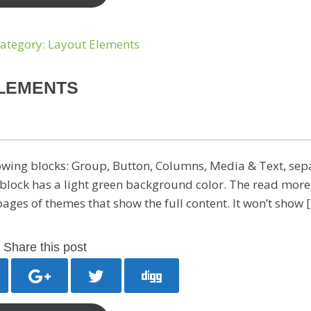
ELEMENTS
owing blocks: Group, Button, Columns, Media & Text, sep
block has a light green background color. The read more
 pages of themes that show the full content. It won’t show 
Share this post