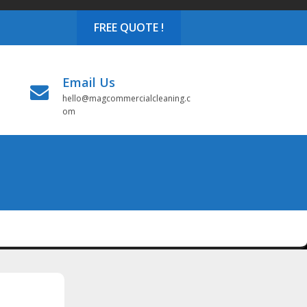
FREE QUOTE !
Email Us
hello@magcommercialcleaning.c
om