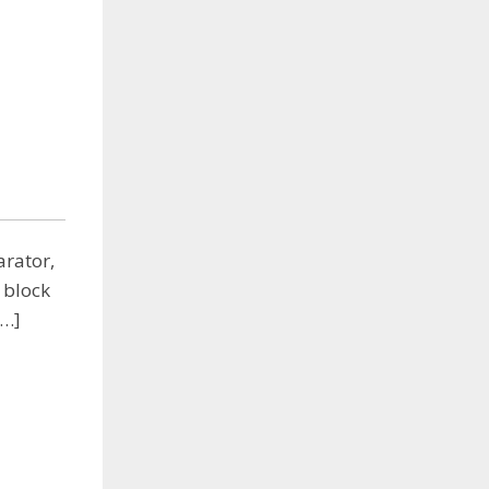
arator,
 block
[…]