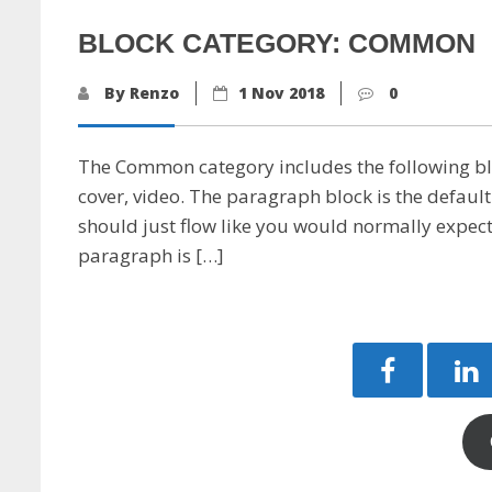
BLOCK CATEGORY: COMMON
By Renzo
1 Nov 2018
0
The Common category includes the following bloc
cover, video. The paragraph block is the default
should just flow like you would normally expect. 
paragraph is […]