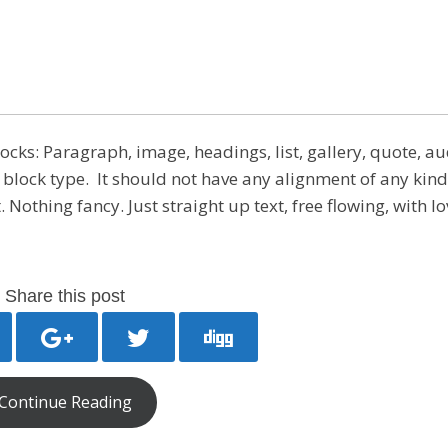
ks: Paragraph, image, headings, list, gallery, quote, au
 block type. It should not have any alignment of any kind.
Nothing fancy. Just straight up text, free flowing, with lo
Share this post
Continue Reading