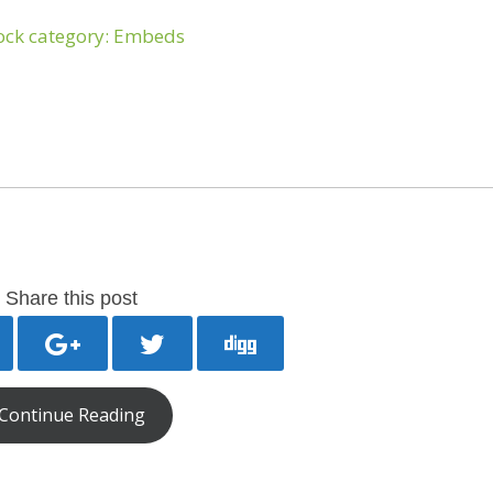
Share this post
Continue Reading