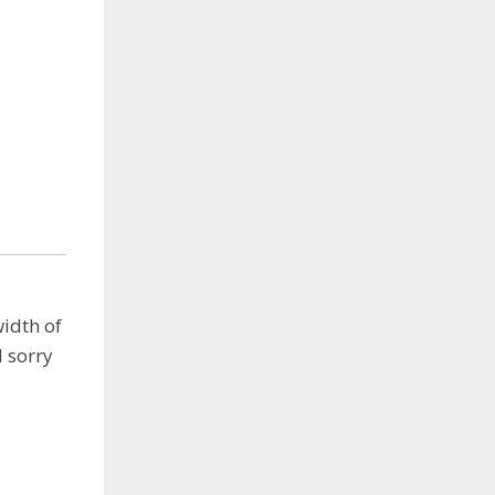
width of
 sorry