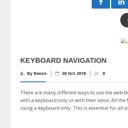
KEYBOARD NAVIGATION
By Renzo
20 Oct 2018
0
There are many different ways to use the web b
with a keyboard only or with their voice. All th
using a keyboard only. This is essential for all 