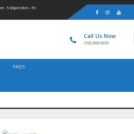
m - 5:00pm Mon - Fri
Call Us Now
(702) 800-8263
FAQ’S