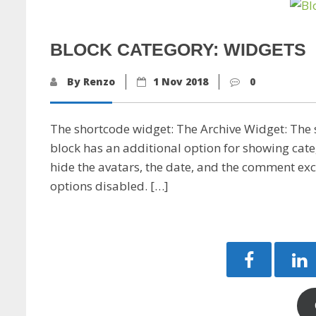
BLOCK CATEGORY: WIDGETS
By Renzo
1 Nov 2018
0
The shortcode widget: The Archive Widget: The
block has an additional option for showing cat
hide the avatars, the date, and the comment exc
options disabled. […]