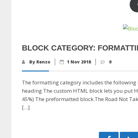
BLOCK CATEGORY: FORMATT
By Renzo
1 Nov 2018
0
The formatting category includes the following b
heading The custom HTML block lets you put HTML 
45%) The preformatted block.The Road Not Tak
[…]