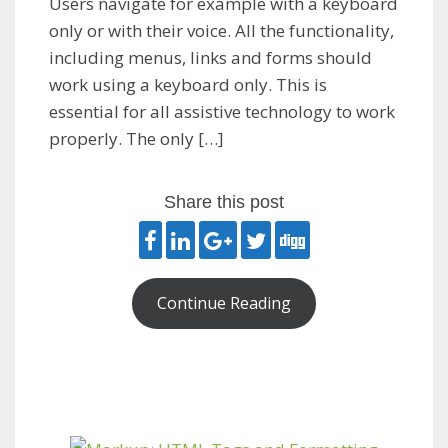
Users navigate for example with a keyboard
only or with their voice. All the functionality,
including menus, links and forms should
work using a keyboard only. This is
essential for all assistive technology to work
properly. The only […]
Share this post
Continue Reading