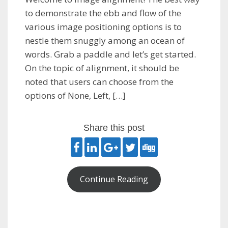
to demonstrate the ebb and flow of the
various image positioning options is to
nestle them snuggly among an ocean of
words. Grab a paddle and let’s get started.
On the topic of alignment, it should be
noted that users can choose from the
options of None, Left, […]
Share this post
Continue Reading