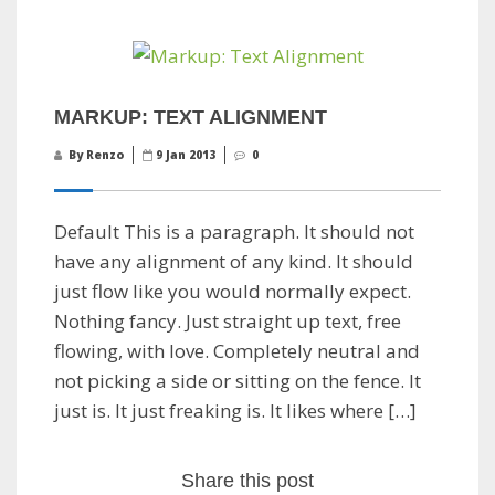
MARKUP: TEXT ALIGNMENT
By Renzo
9 Jan 2013
0
Default This is a paragraph. It should not
have any alignment of any kind. It should
just flow like you would normally expect.
Nothing fancy. Just straight up text, free
flowing, with love. Completely neutral and
not picking a side or sitting on the fence. It
just is. It just freaking is. It likes where […]
Share this post