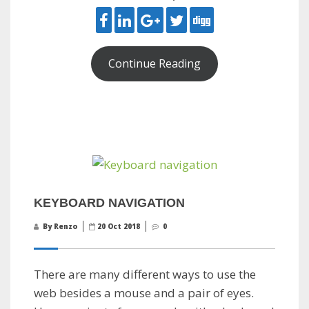
Continue Reading
KEYBOARD NAVIGATION
By Renzo
20 Oct 2018
0
There are many different ways to use the
web besides a mouse and a pair of eyes.