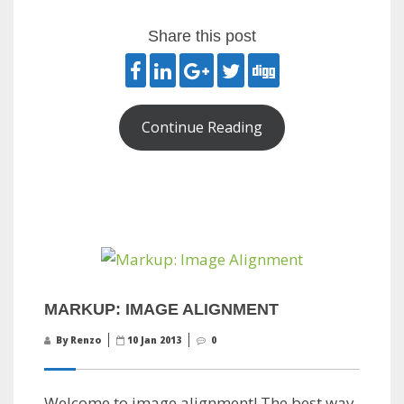
Share this post
Continue Reading
MARKUP: IMAGE ALIGNMENT
By Renzo
10 Jan 2013
0
Welcome to image alignment! The best way