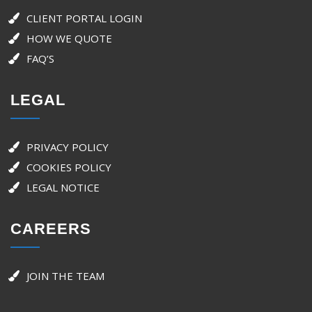
CLIENT PORTAL LOGIN
HOW WE QUOTE
FAQ’S
LEGAL
PRIVACY POLICY
COOKIES POLICY
LEGAL NOTICE
CAREERS
JOIN THE TEAM