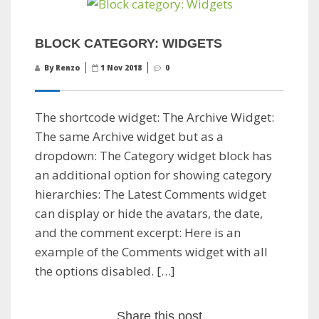
BLOCK CATEGORY: WIDGETS
By Renzo
1 Nov 2018
0
The shortcode widget: The Archive Widget:
The same Archive widget but as a
dropdown: The Category widget block has
an additional option for showing category
hierarchies: The Latest Comments widget
can display or hide the avatars, the date,
and the comment excerpt: Here is an
example of the Comments widget with all
the options disabled. […]
Share this post