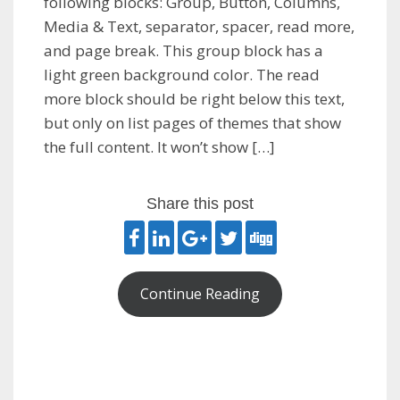
following blocks: Group, Button, Columns,
Media & Text, separator, spacer, read more,
and page break. This group block has a
light green background color. The read
more block should be right below this text,
but only on list pages of themes that show
the full content. It won’t show […]
Share this post
Continue Reading