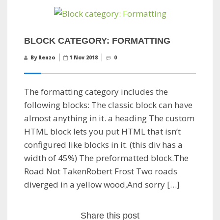
BLOCK CATEGORY: FORMATTING
By Renzo
1 Nov 2018
0
The formatting category includes the
following blocks: The classic block can have
almost anything in it. a heading The custom
HTML block lets you put HTML that isn’t
configured like blocks in it. (this div has a
width of 45%) The preformatted block.The
Road Not TakenRobert Frost Two roads
diverged in a yellow wood,And sorry […]
Share this post