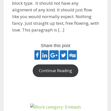
block type. It should not have any
alignment of any kind. It should just flow
like you would normally expect. Nothing
fancy. Just straight up text, free flowing, with
love. This paragraph is […]
Share this post
Continue Reading