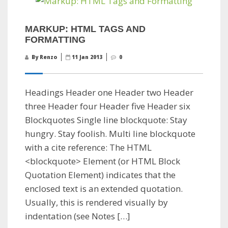
MARKUP: HTML TAGS AND
FORMATTING
By Renzo
11 Jan 2013
0
Headings Header one Header two Header
three Header four Header five Header six
Blockquotes Single line blockquote: Stay
hungry. Stay foolish. Multi line blockquote
with a cite reference: The HTML
<blockquote> Element (or HTML Block
Quotation Element) indicates that the
enclosed text is an extended quotation.
Usually, this is rendered visually by
indentation (see Notes […]