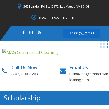
Skip
3651 Lindell Rd Ste D372, Las Vegas NV 89103
to
content
8:00am - 5:00pm Mon - Fri
FREE QUOTE !
Call Us Now
Email Us
(702) 800-8263
hello@magcommercialc
leaning.com
Scholarship