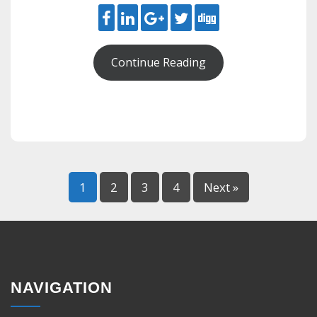
Continue Reading
1
2
3
4
Next »
NAVIGATION