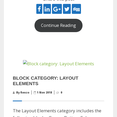
Continue Reading
BLOCK CATEGORY: LAYOUT
ELEMENTS
By Renzo
1 Nov 2018
0
The Layout Elements category includes the