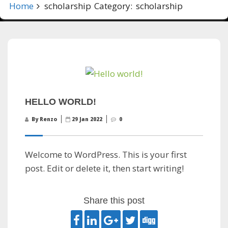
Home
scholarship
Category:
scholarship
HELLO WORLD!
By Renzo
29 Jan 2022
0
Welcome to WordPress. This is your first
post. Edit or delete it, then start writing!
Share this post