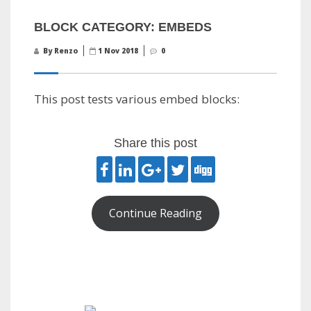
BLOCK CATEGORY: EMBEDS
By Renzo
1 Nov 2018
0
This post tests various embed blocks:
Share this post
Continue Reading