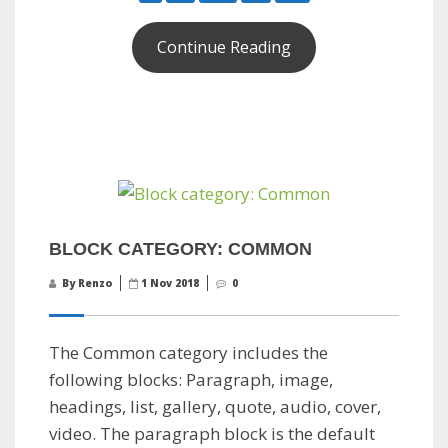
Continue Reading
BLOCK CATEGORY: COMMON
By Renzo
1 Nov 2018
0
The Common category includes the
following blocks: Paragraph, image,
headings, list, gallery, quote, audio, cover,
video. The paragraph block is the default