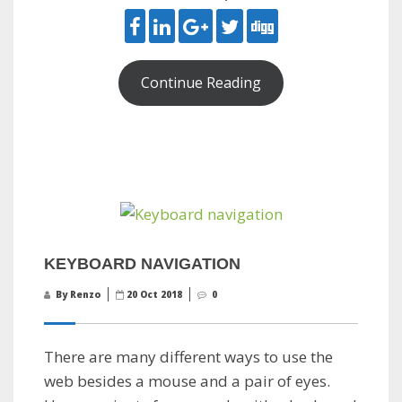
Continue Reading
KEYBOARD NAVIGATION
By Renzo
20 Oct 2018
0
There are many different ways to use the
web besides a mouse and a pair of eyes.