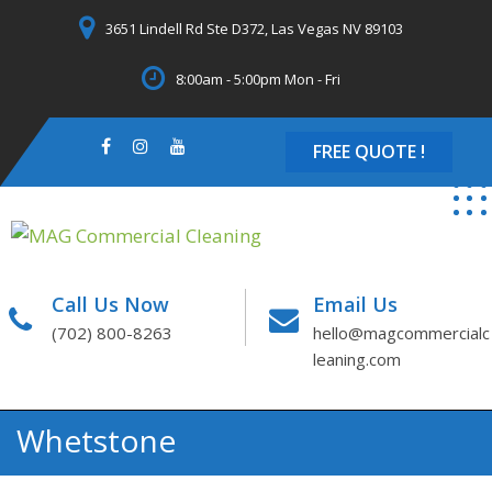
Skip
3651 Lindell Rd Ste D372, Las Vegas NV 89103
to
content
8:00am - 5:00pm Mon - Fri
FREE QUOTE !
Call Us Now
Email Us
(702) 800-8263
hello@magcommercialc
leaning.com
Whetstone