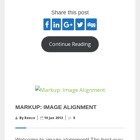
Share this post
Continue Reading
MARKUP: IMAGE ALIGNMENT
By Renzo
10 Jan 2013
0
Welcome to image alignment! The best way