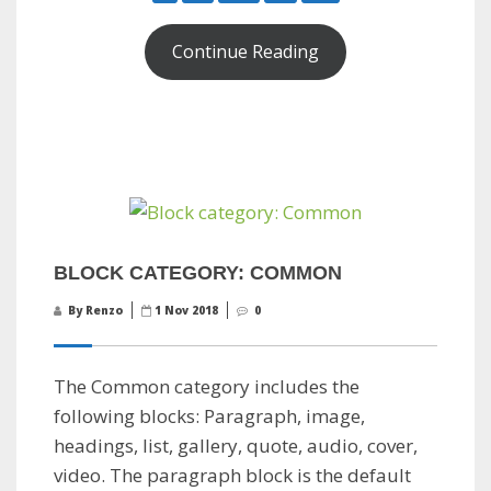
Continue Reading
BLOCK CATEGORY: COMMON
By Renzo
1 Nov 2018
0
The Common category includes the
following blocks: Paragraph, image,
headings, list, gallery, quote, audio, cover,
video. The paragraph block is the default