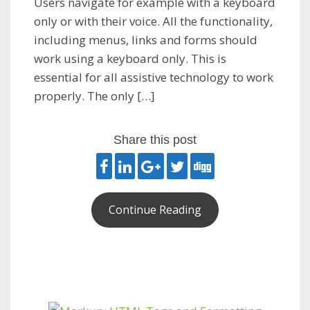
Users navigate for example with a keyboard
only or with their voice. All the functionality,
including menus, links and forms should
work using a keyboard only. This is
essential for all assistive technology to work
properly. The only […]
Share this post
Continue Reading