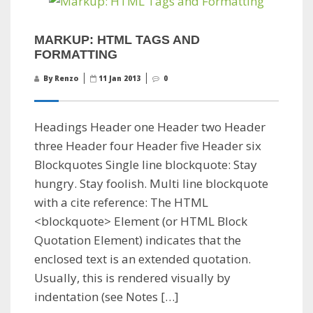
MARKUP: HTML TAGS AND
FORMATTING
By Renzo
11 Jan 2013
0
Headings Header one Header two Header
three Header four Header five Header six
Blockquotes Single line blockquote: Stay
hungry. Stay foolish. Multi line blockquote
with a cite reference: The HTML
<blockquote> Element (or HTML Block
Quotation Element) indicates that the
enclosed text is an extended quotation.
Usually, this is rendered visually by
indentation (see Notes […]