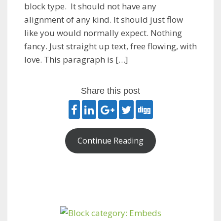
block type. It should not have any
alignment of any kind. It should just flow
like you would normally expect. Nothing
fancy. Just straight up text, free flowing, with
love. This paragraph is […]
Share this post
Continue Reading