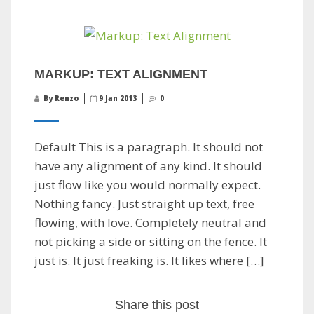
MARKUP: TEXT ALIGNMENT
By Renzo
9 Jan 2013
0
Default This is a paragraph. It should not
have any alignment of any kind. It should
just flow like you would normally expect.
Nothing fancy. Just straight up text, free
flowing, with love. Completely neutral and
not picking a side or sitting on the fence. It
just is. It just freaking is. It likes where […]
Share this post