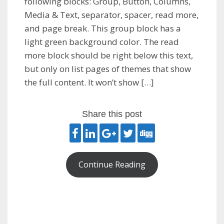
following blocks: Group, Button, Columns,
Media & Text, separator, spacer, read more,
and page break. This group block has a
light green background color. The read
more block should be right below this text,
but only on list pages of themes that show
the full content. It won’t show […]
Share this post
Continue Reading