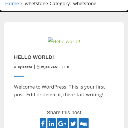
Home
whetstone
Category:
whetstone
HELLO WORLD!
By Renzo
29 Jan 2022
0
Welcome to WordPress. This is your first
post. Edit or delete it, then start writing!
Share this post