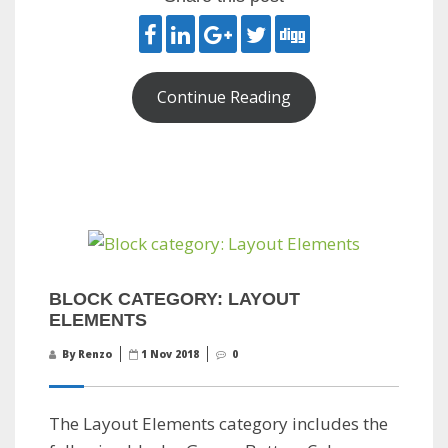
Continue Reading
BLOCK CATEGORY: LAYOUT
ELEMENTS
By Renzo
1 Nov 2018
0
The Layout Elements category includes the