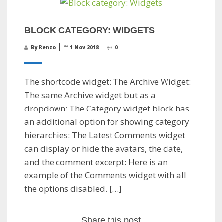
BLOCK CATEGORY: WIDGETS
By Renzo
1 Nov 2018
0
The shortcode widget: The Archive Widget:
The same Archive widget but as a
dropdown: The Category widget block has
an additional option for showing category
hierarchies: The Latest Comments widget
can display or hide the avatars, the date,
and the comment excerpt: Here is an
example of the Comments widget with all
the options disabled. […]
Share this post