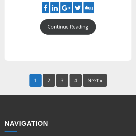
Continue Reading
1
2
3
4
Next »
NAVIGATION