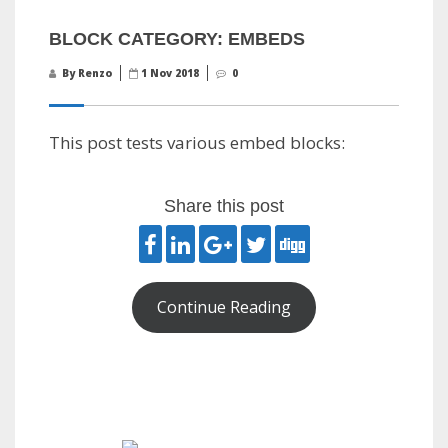
BLOCK CATEGORY: EMBEDS
By Renzo
1 Nov 2018
0
This post tests various embed blocks:
Share this post
Continue Reading