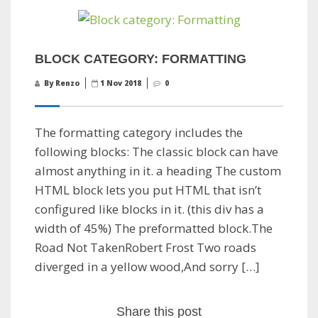
BLOCK CATEGORY: FORMATTING
By Renzo
1 Nov 2018
0
The formatting category includes the
following blocks: The classic block can have
almost anything in it. a heading The custom
HTML block lets you put HTML that isn’t
configured like blocks in it. (this div has a
width of 45%) The preformatted block.The
Road Not TakenRobert Frost Two roads
diverged in a yellow wood,And sorry […]
Share this post