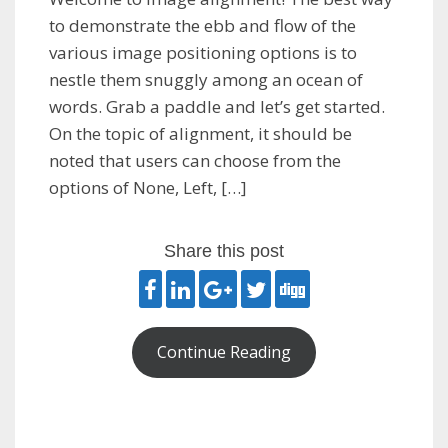
to demonstrate the ebb and flow of the
various image positioning options is to
nestle them snuggly among an ocean of
words. Grab a paddle and let’s get started.
On the topic of alignment, it should be
noted that users can choose from the
options of None, Left, […]
Share this post
Continue Reading