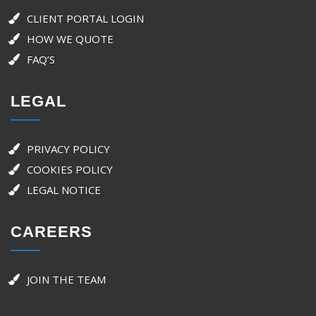
CLIENT PORTAL LOGIN
HOW WE QUOTE
FAQ’S
LEGAL
PRIVACY POLICY
COOKIES POLICY
LEGAL NOTICE
CAREERS
JOIN THE TEAM