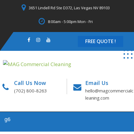
Skip
3651 Lindell Rd Ste D372, Las Vegas NV 89103
to
content
8:00am - 5:00pm Mon - Fri
FREE QUOTE !
Call Us Now
Email Us
(702) 800-8263
hello@magcommercialc
leaning.com
g6