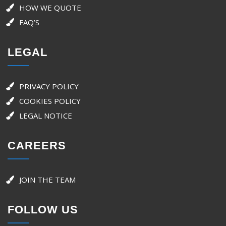
HOW WE QUOTE
FAQ’S
LEGAL
PRIVACY POLICY
COOKIES POLICY
LEGAL NOTICE
CAREERS
JOIN THE TEAM
FOLLOW US