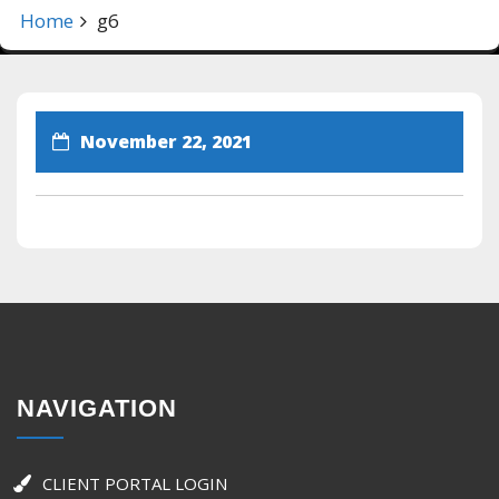
Home
g6
November 22, 2021
NAVIGATION
CLIENT PORTAL LOGIN