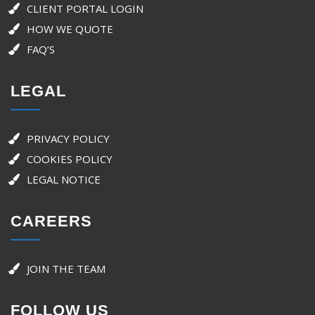
CLIENT PORTAL LOGIN
HOW WE QUOTE
FAQ’S
LEGAL
PRIVACY POLICY
COOKIES POLICY
LEGAL NOTICE
CAREERS
JOIN THE TEAM
FOLLOW US