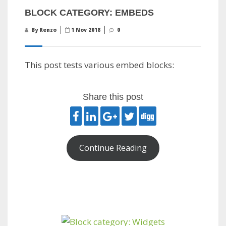
BLOCK CATEGORY: EMBEDS
By Renzo
1 Nov 2018
0
This post tests various embed blocks:
Share this post
Continue Reading