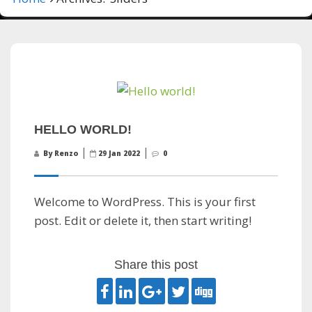
HELLO WORLD!
By Renzo
29 Jan 2022
0
Welcome to WordPress. This is your first
post. Edit or delete it, then start writing!
Share this post