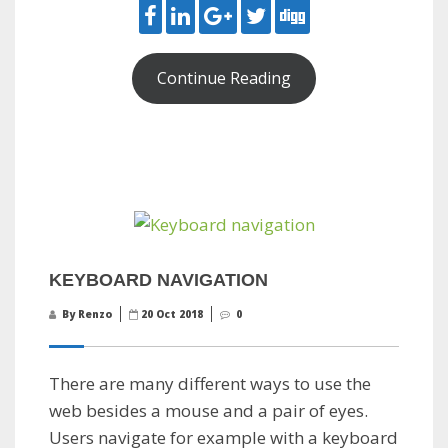
Continue Reading
KEYBOARD NAVIGATION
By Renzo
20 Oct 2018
0
There are many different ways to use the
web besides a mouse and a pair of eyes.
Users navigate for example with a keyboard