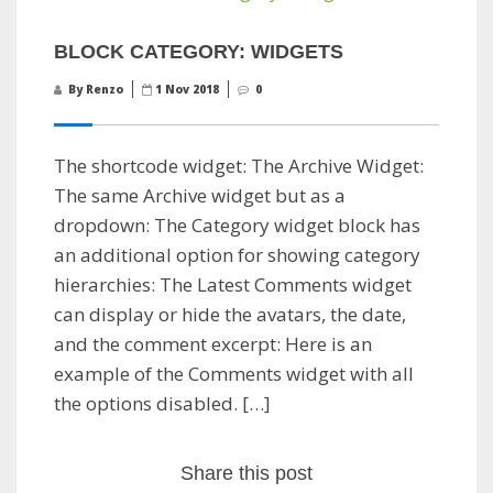
BLOCK CATEGORY: WIDGETS
By Renzo
1 Nov 2018
0
The shortcode widget: The Archive Widget:
The same Archive widget but as a
dropdown: The Category widget block has
an additional option for showing category
hierarchies: The Latest Comments widget
can display or hide the avatars, the date,
and the comment excerpt: Here is an
example of the Comments widget with all
the options disabled. […]
Share this post