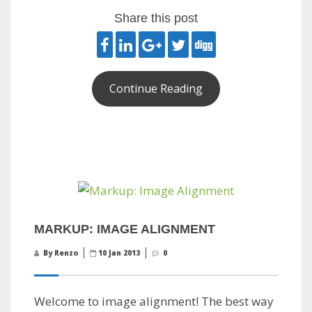
Share this post
Continue Reading
MARKUP: IMAGE ALIGNMENT
By Renzo
10 Jan 2013
0
Welcome to image alignment! The best way