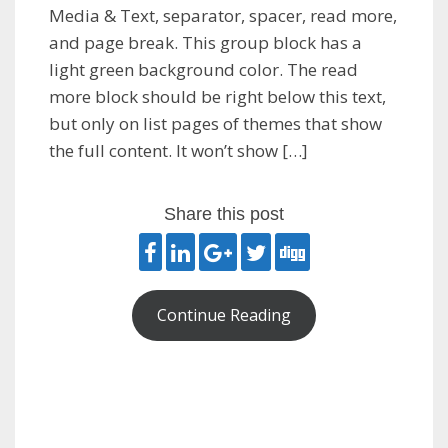
Media & Text, separator, spacer, read more,
and page break. This group block has a
light green background color. The read
more block should be right below this text,
but only on list pages of themes that show
the full content. It won’t show […]
Share this post
Continue Reading