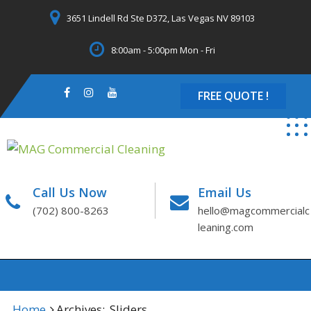
Skip
3651 Lindell Rd Ste D372, Las Vegas NV 89103
to
content
8:00am - 5:00pm Mon - Fri
FREE QUOTE !
Call Us Now
Email Us
(702) 800-8263
hello@magcommercialc
leaning.com
Home
Archives:
Sliders