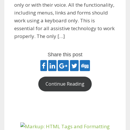
only or with their voice. All the functionality,
including menus, links and forms should
work using a keyboard only. This is
essential for all assistive technology to work
properly. The only […]
Share this post
Continue Reading