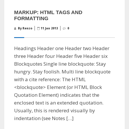
MARKUP: HTML TAGS AND
FORMATTING
By Renzo
11 Jan 2013
0
Headings Header one Header two Header
three Header four Header five Header six
Blockquotes Single line blockquote: Stay
hungry. Stay foolish. Multi line blockquote
with a cite reference: The HTML
<blockquote> Element (or HTML Block
Quotation Element) indicates that the
enclosed text is an extended quotation.
Usually, this is rendered visually by
indentation (see Notes […]