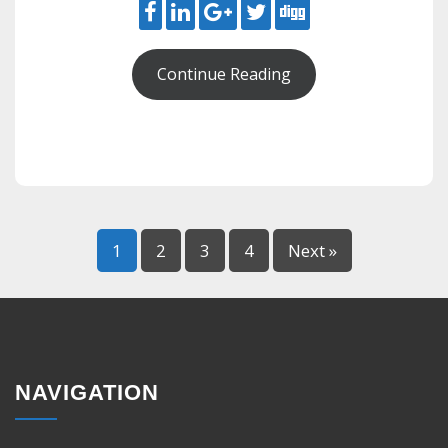
Continue Reading
1
2
3
4
Next »
NAVIGATION