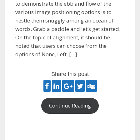
to demonstrate the ebb and flow of the
various image positioning options is to
nestle them snuggly among an ocean of
words. Grab a paddle and let’s get started.
On the topic of alignment, it should be
noted that users can choose from the
options of None, Left, […]
Share this post
Continue Reading