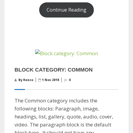
Continue Reading
BLOCK CATEGORY: COMMON
By Renzo
1 Nov 2018
0
The Common category includes the
following blocks: Paragraph, image,
headings, list, gallery, quote, audio, cover,
video. The paragraph block is the default
block type. It should not have any