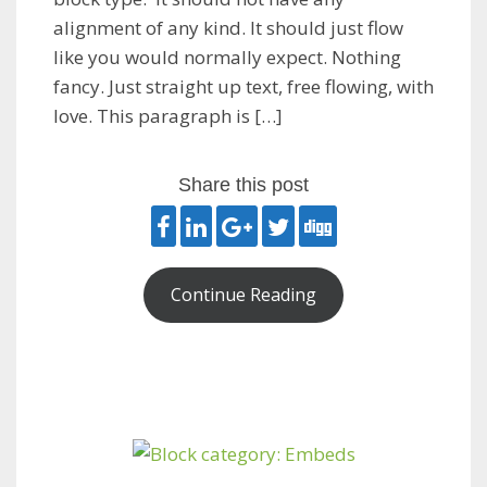
alignment of any kind. It should just flow
like you would normally expect. Nothing
fancy. Just straight up text, free flowing, with
love. This paragraph is […]
Share this post
Continue Reading