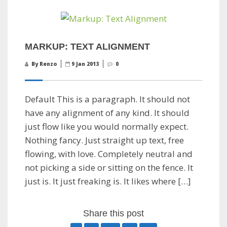
MARKUP: TEXT ALIGNMENT
By Renzo
9 Jan 2013
0
Default This is a paragraph. It should not
have any alignment of any kind. It should
just flow like you would normally expect.
Nothing fancy. Just straight up text, free
flowing, with love. Completely neutral and
not picking a side or sitting on the fence. It
just is. It just freaking is. It likes where […]
Share this post