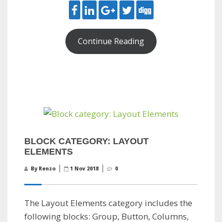
Continue Reading
BLOCK CATEGORY: LAYOUT
ELEMENTS
By Renzo
1 Nov 2018
0
The Layout Elements category includes the
following blocks: Group, Button, Columns,