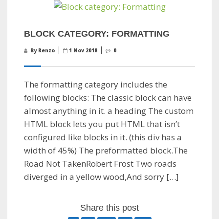
BLOCK CATEGORY: FORMATTING
By Renzo
1 Nov 2018
0
The formatting category includes the
following blocks: The classic block can have
almost anything in it. a heading The custom
HTML block lets you put HTML that isn’t
configured like blocks in it. (this div has a
width of 45%) The preformatted block.The
Road Not TakenRobert Frost Two roads
diverged in a yellow wood,And sorry […]
Share this post