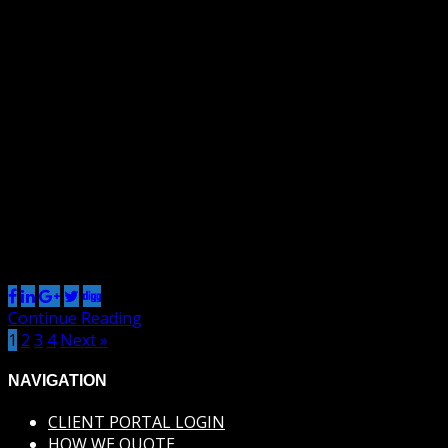
By Renzo
9 Jan 2013
0
Default This is a paragraph. It should not have any
alignment of any kind. It should just flow like you would
normally expect. Nothing fancy. Just straight up text, free
flowing, with love. Completely neutral and not picking a
side or sitting on the fence. It just is. It just freaking is. It
likes where […]
Share this post
Continue Reading
1
2
3
4
Next »
NAVIGATION
CLIENT PORTAL LOGIN
HOW WE QUOTE