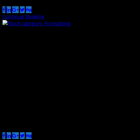
Continue Reading
Block category: Formatting
By Renzo
1 Nov 2018
0
The formatting category includes the following blocks:
The classic block can have almost anything in it. a
heading The custom HTML block lets you put HTML that
isn’t configured like blocks in it. (this div has a width of
45%) The preformatted block.The Road Not TakenRobert
Frost Two roads diverged in a yellow wood,And sorry […]
Share this post