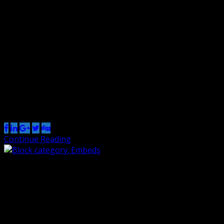
0
The Common category includes the following blocks:
Paragraph, image, headings, list, gallery, quote, audio,
cover, video. The paragraph block is the default block
type. It should not have any alignment of any kind. It
should just flow like you would normally expect. Nothing
fancy. Just straight up text, free flowing, with love. This
paragraph is […]
Share this post
Continue Reading
Block category: Embeds
By Renzo
1 Nov 2018
0