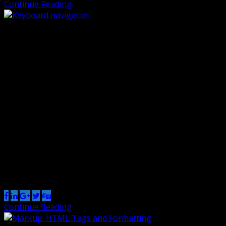
Continue Reading
Keyboard navigation
By Renzo
20 Oct 2018
0
There are many different ways to use the web besides a
mouse and a pair of eyes. Users navigate for example
with a keyboard only or with their voice. All the
functionality, including menus, links and forms should
work using a keyboard only. This is essential for all
assistive technology to work properly. The only […]
Share this post
Continue Reading