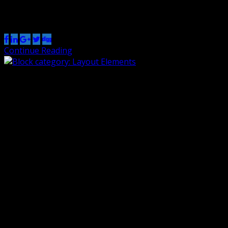
Share this post
Continue Reading
Block category: Layout Elements
By Renzo
1 Nov 2018
0
The Layout Elements category includes the following
blocks: Group, Button, Columns, Media & Text, separator,
spacer, read more, and page break. This group block has
a light green background color. The read more block
should be right below this text, but only on list pages of
themes that show the full content. It won’t show […]
Share this post