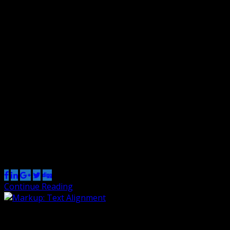
Markup: Image Alignment
By Renzo
10 Jan 2013
0
Welcome to image alignment! The best way to
demonstrate the ebb and flow of the various image
positioning options is to nestle them snuggly among an
ocean of words. Grab a paddle and let’s get started. On
the topic of alignment, it should be noted that users can
choose from the options of None, Left, […]
Share this post
Continue Reading
Markup: Text Alignment