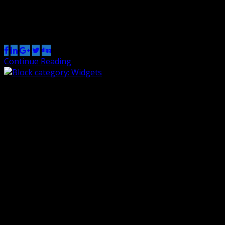
This post tests various embed blocks:
Share this post
Continue Reading
Block category: Widgets
By Renzo
1 Nov 2018
0
The shortcode widget: The Archive Widget: The same
Archive widget but as a dropdown: The Category widget
block has an additional option for showing category
hierarchies: The Latest Comments widget can display or
hide the avatars, the date, and the comment excerpt:
Here is an example of the Comments widget with all the
options disabled. […]