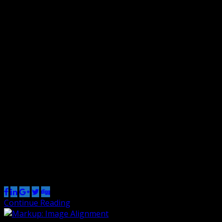
Markup: HTML Tags and Formatting
By Renzo
11 Jan 2013
0
Headings Header one Header two Header three Header
four Header five Header six Blockquotes Single line
blockquote: Stay hungry. Stay foolish. Multi line
blockquote with a cite reference: The HTML
<blockquote> Element (or HTML Block Quotation
Element) indicates that the enclosed text is an extended
quotation. Usually, this is rendered visually by
indentation (see Notes […]
Share this post
Continue Reading