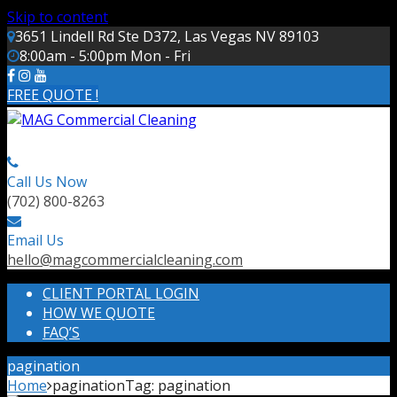
Skip to content
3651 Lindell Rd Ste D372, Las Vegas NV 89103
8:00am - 5:00pm Mon - Fri
FREE QUOTE !
Call Us Now
(702) 800-8263
Email Us
hello@magcommercialcleaning.com
CLIENT PORTAL LOGIN
HOW WE QUOTE
FAQ’S
pagination
Home
pagination
Tag:
pagination