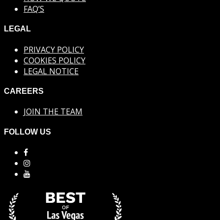
FAQ’S
LEGAL
PRIVACY POLICY
COOKIES POLICY
LEGAL NOTICE
CAREERS
JOIN THE TEAM
FOLLOW US