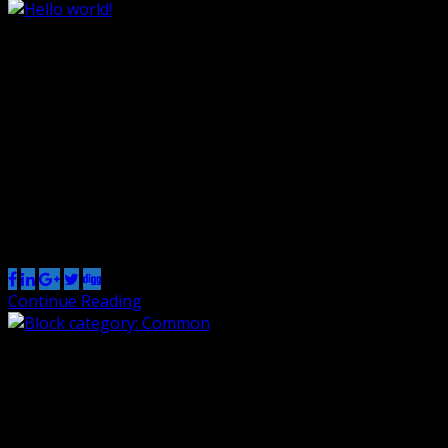
Hello world!
By Renzo
29 Jan 2022
0
Welcome to WordPress. This is your first post. Edit or
delete it, then start writing!
Share this post
Continue Reading
Block category: Common
By Renzo
1 Nov 2018