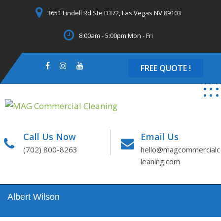
Skip
3651 Lindell Rd Ste D372, Las Vegas NV 89103
to
content
8:00am - 5:00pm Mon - Fri
FREE QUOTE !
Call Us Now
Email Us
(702) 800-8263
hello@magcommercialc
leaning.com
Albert Wilson