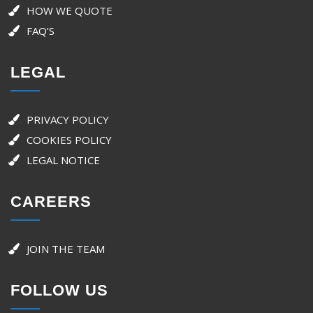
HOW WE QUOTE
FAQ’S
LEGAL
PRIVACY POLICY
COOKIES POLICY
LEGAL NOTICE
CAREERS
JOIN THE TEAM
FOLLOW US