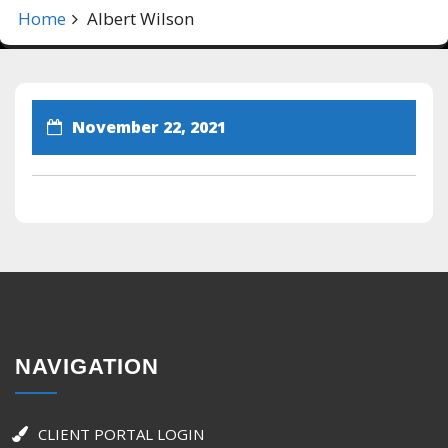
Home
Albert Wilson
November 22, 2021
NAVIGATION
CLIENT PORTAL LOGIN